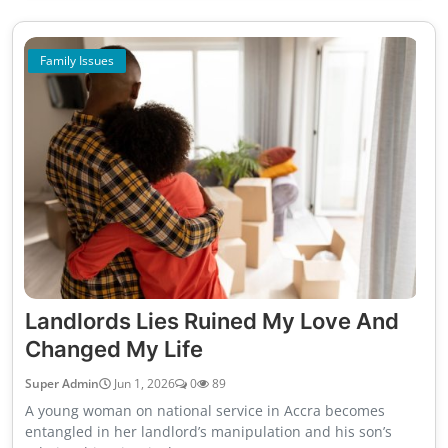
Family Issues
Landlords Lies Ruined My Love And
Changed My Life
Super Admin
Jun 1, 2026
0
89
A young woman on national service in Accra becomes
entangled in her landlord’s manipulation and his son’s