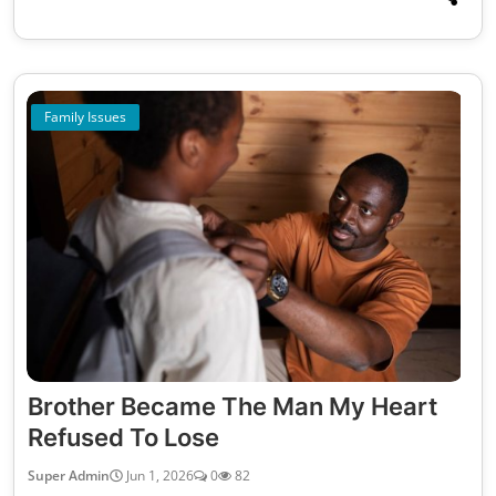
Family Issues
Brother Became The Man My Heart
Refused To Lose
Super Admin
Jun 1, 2026
0
82