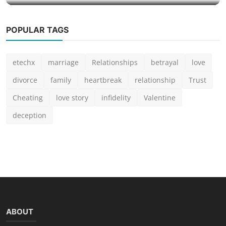
POPULAR TAGS
etechx
marriage
Relationships
betrayal
love
divorce
family
heartbreak
relationship
Trust
Cheating
love story
infidelity
Valentine
deception
ABOUT