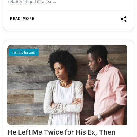
relationship. Lies, jeal...
READ MORE
Family Issues
He Left Me Twice for His Ex, Then