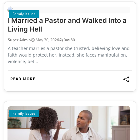
Family Issues
I Married a Pastor and Walked Into a
Living Hell
Super Admin
May 30, 2026
0
80
A teacher marries a pastor she trusted, believing love and
faith would protect her. Instead, she faces manipulation,
violence, bet...
READ MORE
Family Issues