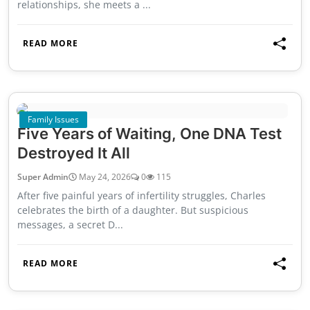
relationships, she meets a ...
READ MORE
Family Issues
Five Years of Waiting, One DNA Test
Destroyed It All
Super Admin
May 24, 2026
0
115
After five painful years of infertility struggles, Charles
celebrates the birth of a daughter. But suspicious
messages, a secret D...
READ MORE