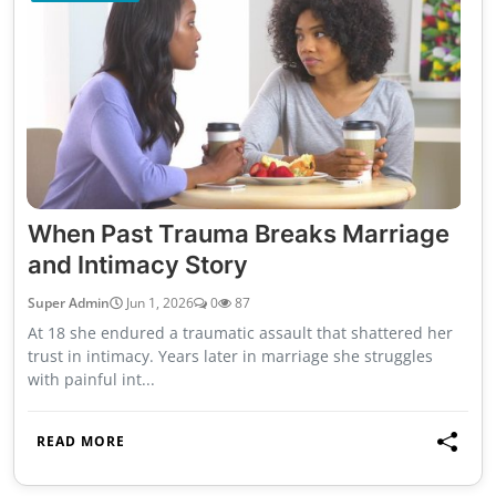
When Past Trauma Breaks Marriage
and Intimacy Story
Super Admin
Jun 1, 2026
0
87
At 18 she endured a traumatic assault that shattered her
trust in intimacy. Years later in marriage she struggles
with painful int...
READ MORE