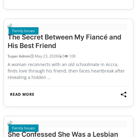
Family Issues
The Secret Between My Fiancé and
His Best Friend
Super Admin
May 23, 2026
0
108
A woman reconnects with an old schoolmate in Accra,
finds love through his friend, then faces heartbreak after
revealing a hidden ...
READ MORE
Family Issues
She Confessed She Was a Lesbian