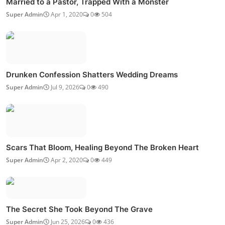
Married to a Pastor, Trapped With a Monster
Super Admin
Apr 1, 2020
0
504
Drunken Confession Shatters Wedding Dreams
Super Admin
Jul 9, 2026
0
490
Scars That Bloom, Healing Beyond The Broken Heart
Super Admin
Apr 2, 2020
0
449
The Secret She Took Beyond The Grave
Super Admin
Jun 25, 2026
0
436