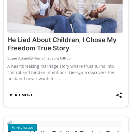
He Lied About Children, I Chose My
Freedom True Story
Super Admin
May 24, 2026
0
85
A heartbreaking marriage story where trust turns into
control and hidden intentions. Georgina discovers her
husband never wanted c...
READ MORE
Family Issues