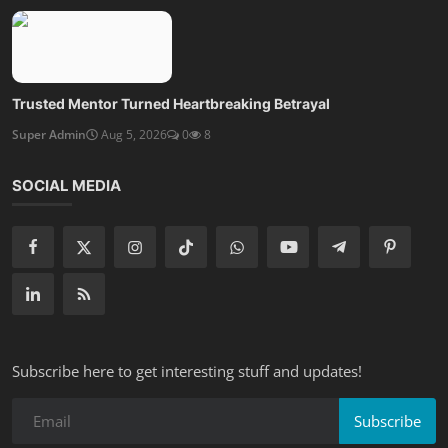
Trusted Mentor Turned Heartbreaking Betrayal
Super Admin
Aug 5, 2026
0
8
SOCIAL MEDIA
Subscribe here to get interesting stuff and updates!
Subscribe