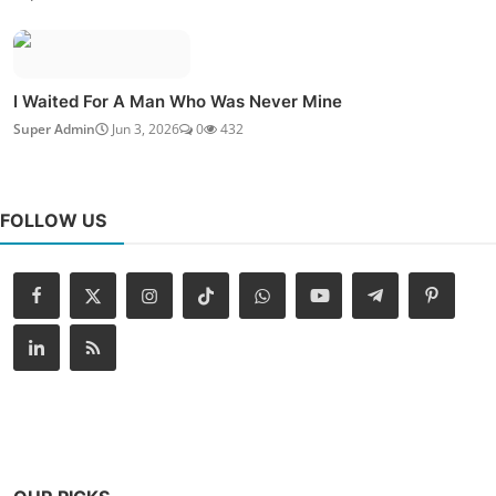
I Waited For A Man Who Was Never Mine
Super Admin
Jun 3, 2026
0
432
FOLLOW US