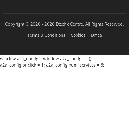
Copyright © 2020 -
2026 Etechx Centre. All Rights Reserved.
Terms & Conditions
Cookies
Dmca
window.a2a_config = window.a2a_config || {};
a2a_config.onclick = 1; a2a_config.num_services = 6;