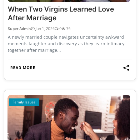
When Two Virgins Learned Love
After Marriage
Super Admin
Jun 1, 2026
0
76
A newly married couple navigates uncertainty awkward
moments laughter and discovery as they learn intimacy
together after marriage...
READ MORE
Family Issues