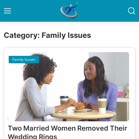
Category: Family Issues
Family Issues
Two Married Women Removed Their
Wedding Rings