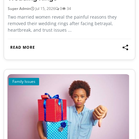
Super Admin
Jul 15, 2026
0
34
Two married women reveal the painful reasons they
removed their wedding rings after facing betrayal,
heartbreak, and trust issues ...
READ MORE
Family Issues