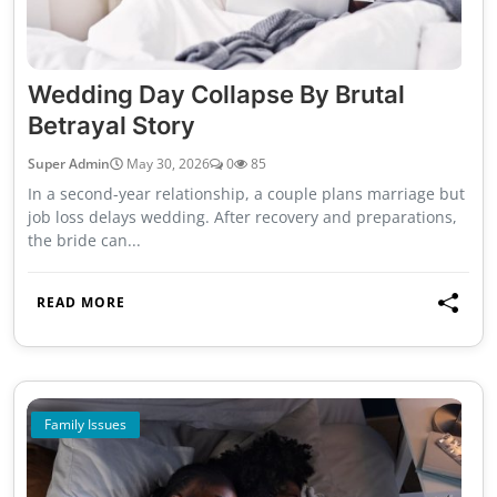
Wedding Day Collapse By Brutal
Betrayal Story
Super Admin
May 30, 2026
0
85
In a second-year relationship, a couple plans marriage but
job loss delays wedding. After recovery and preparations,
the bride can...
READ MORE
Family Issues