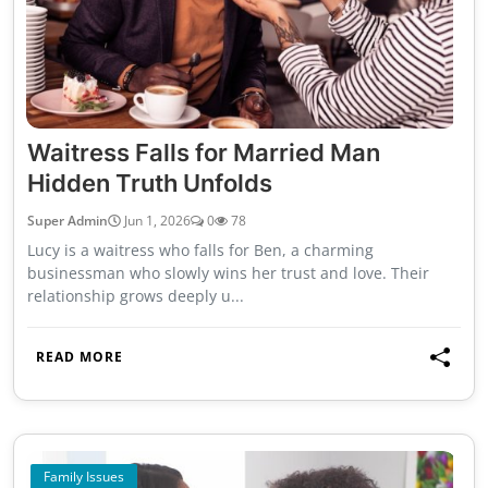
Waitress Falls for Married Man
Hidden Truth Unfolds
Super Admin
Jun 1, 2026
0
78
Lucy is a waitress who falls for Ben, a charming
businessman who slowly wins her trust and love. Their
relationship grows deeply u...
READ MORE
Family Issues