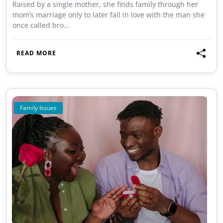
Raised by a single mother, she finds family through her
mom’s marriage only to later fall in love with the man she
once called bro...
READ MORE
Family Issues