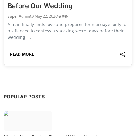
Before Our Wedding
Super Admin
May 22, 2026
0
111
A man finally finds love and prepares for marriage, only for
his fiancée to confess a shocking secret days before their
wedding. T...
READ MORE
POPULAR POSTS