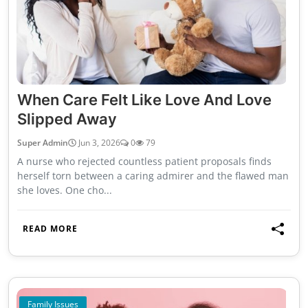
When Care Felt Like Love And Love
Slipped Away
Super Admin
Jun 3, 2026
0
79
A nurse who rejected countless patient proposals finds
herself torn between a caring admirer and the flawed man
she loves. One cho...
READ MORE
Family Issues