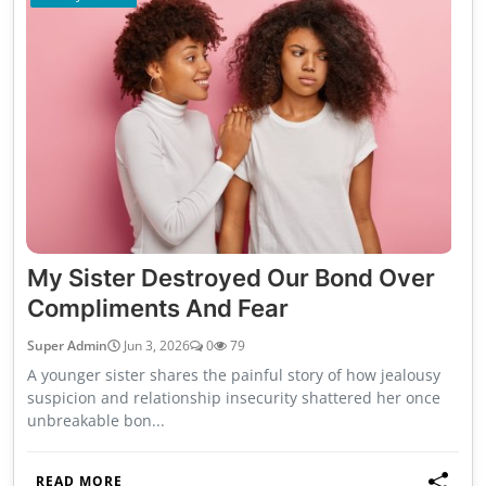
My Sister Destroyed Our Bond Over
Compliments And Fear
Super Admin
Jun 3, 2026
0
79
A younger sister shares the painful story of how jealousy
suspicion and relationship insecurity shattered her once
unbreakable bon...
READ MORE