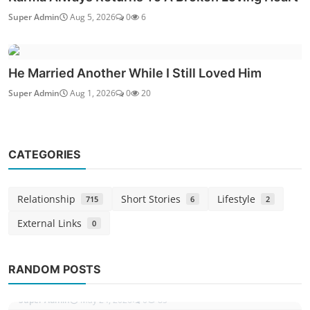
Super Admin
Aug 5, 2026
0
6
He Married Another While I Still Loved Him
Super Admin
Aug 1, 2026
0
20
CATEGORIES
Relationship
Short Stories
Lifestyle
715
6
2
External Links
0
Love Issues
The Call That Ended My Secret Affair
RANDOM POSTS
Story
Super Admin
May 24, 2026
0
85