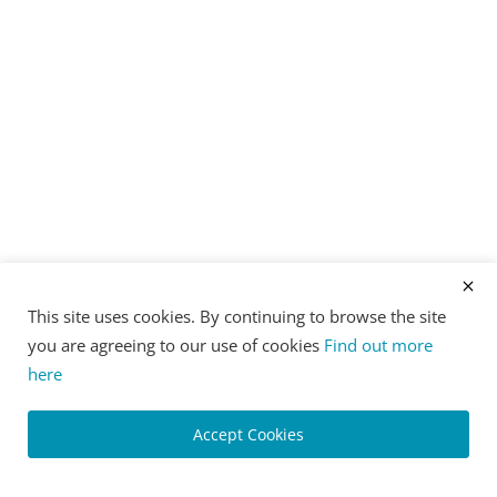
This site uses cookies. By continuing to browse the site
you are agreeing to our use of cookies
Find out more
here
Accept Cookies