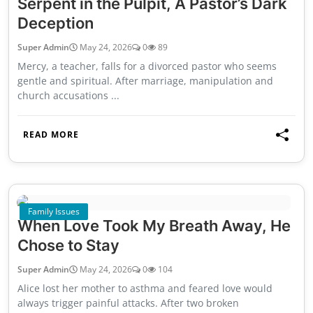
Serpent in the Pulpit, A Pastor’s Dark
Deception
Super Admin
May 24, 2026
0
89
Mercy, a teacher, falls for a divorced pastor who seems
gentle and spiritual. After marriage, manipulation and
church accusations ...
READ MORE
Family Issues
When Love Took My Breath Away, He
Chose to Stay
Super Admin
May 24, 2026
0
104
Alice lost her mother to asthma and feared love would
always trigger painful attacks. After two broken