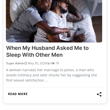
When My Husband Asked Me to
Sleep With Other Men
Super Admin
May 30, 2026
0
78
A woman narrates her marriage to James, a man who
avoids intimacy and later shocks her by suggesting she
find sexual satisfaction ...
READ MORE