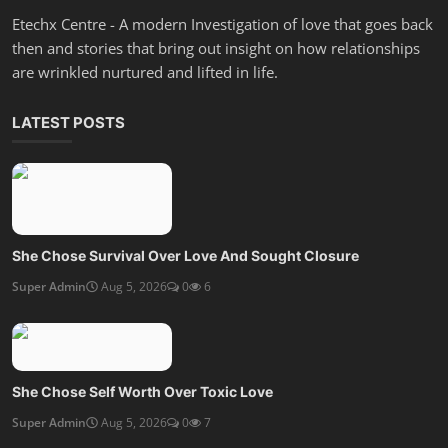
Etechx Centre - A modern Investigation of love that goes back
then and stories that bring out insight on how relationships
are wrinkled nurtured and lifted in life.
LATEST POSTS
She Chose Survival Over Love And Sought Closure
Super Admin
Aug 5, 2026
0
6
She Chose Self Worth Over Toxic Love
Super Admin
Aug 5, 2026
0
7