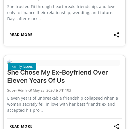
She trusted Fii through heartbreak, friendship, and love,
only to finance their relationship, wedding, and future.
Days after marr...
READ MORE
Family Issues
She Chose My Ex-Boyfriend Over
Eleven Years Of Us
Super Admin
May 23, 2026
0
103
Eleven years of unbreakable friendship collapsed when a
woman secretly fell in love with her best friend’s ex and
accepted his pro...
READ MORE