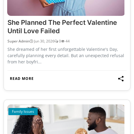
She Planned The Perfect Valentine
Until Love Failed
Super Admin
Jun 30, 2026
0
44
She dreamed of her first unforgettable Valentine's Day,
carefully planning every detail. But an unexpected refusal
from her boyfri...
READ MORE
Family Issues