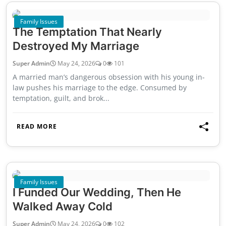
Family Issues
The Temptation That Nearly
Destroyed My Marriage
Super Admin
May 24, 2026
0
101
A married man’s dangerous obsession with his young in-
law pushes his marriage to the edge. Consumed by
temptation, guilt, and brok...
READ MORE
Family Issues
I Funded Our Wedding, Then He
Walked Away Cold
Super Admin
May 24, 2026
0
102