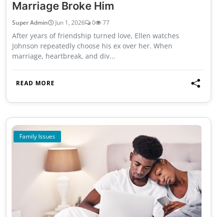
Marriage Broke Him
Super Admin
Jun 1, 2026
0
77
After years of friendship turned love, Ellen watches
Johnson repeatedly choose his ex over her. When
marriage, heartbreak, and div...
READ MORE
Family Issues