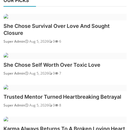
OUR PICKS
She Chose Survival Over Love And Sought
Closure
Super Admin
Aug 5, 2026
0
6
She Chose Self Worth Over Toxic Love
Super Admin
Aug 5, 2026
0
7
Trusted Mentor Turned Heartbreaking Betrayal
Super Admin
Aug 5, 2026
0
8
Karma Always Returns To A Broken Loving Heart